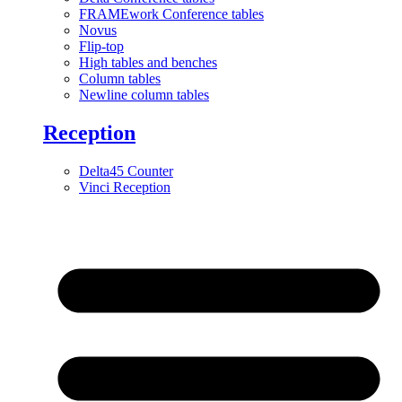
FRAMEwork Conference tables
Novus
Flip-top
High tables and benches
Column tables
Newline column tables
Reception
Delta45 Counter
Vinci Reception