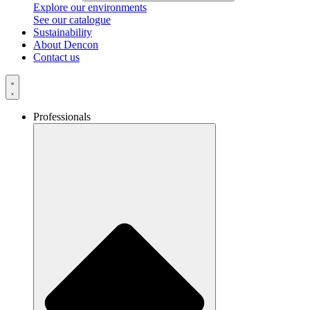
Explore our environments
See our catalogue
Sustainability
About Dencon
Contact us
Professionals