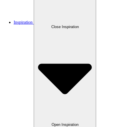
Inspiration
Close Inspiration
Open Inspiration