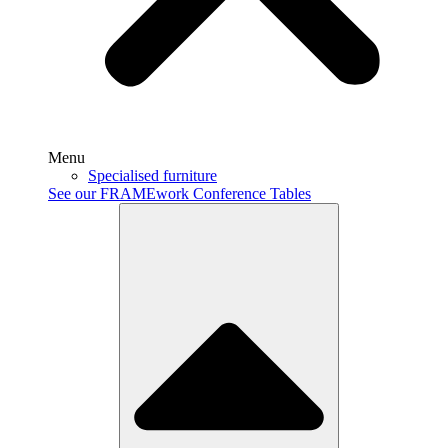
Menu
Specialised furniture
See our FRAMEwork Conference Tables