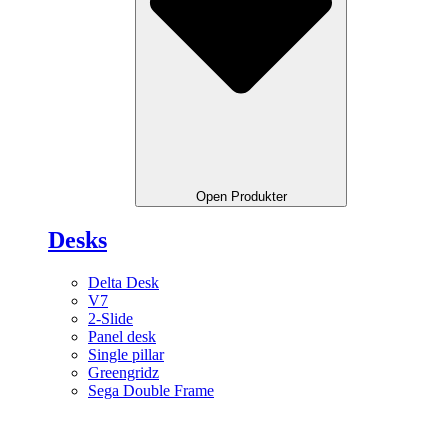
Open Produkter
Desks
Delta Desk
V7
2-Slide
Panel desk
Single pillar
Greengridz
Sega Double Frame