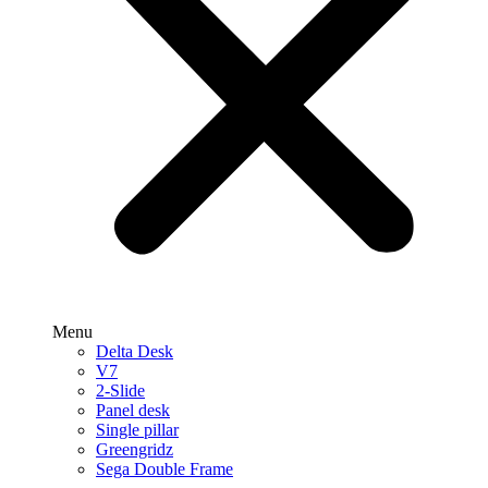
Menu
Delta Desk
V7
2-Slide
Panel desk
Single pillar
Greengridz
Sega Double Frame