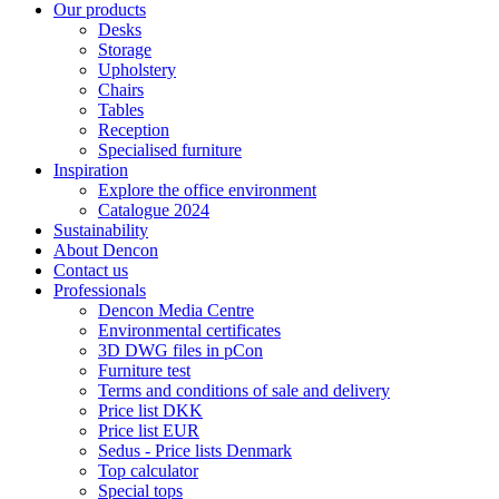
Our products
Desks
Storage
Upholstery
Chairs
Tables
Reception
Specialised furniture
Inspiration
Explore the office environment
Catalogue 2024
Sustainability
About Dencon
Contact us
Professionals
Dencon Media Centre
Environmental certificates
3D DWG files in pCon
Furniture test
Terms and conditions of sale and delivery
Price list DKK
Price list EUR
Sedus - Price lists Denmark
Top calculator
Special tops