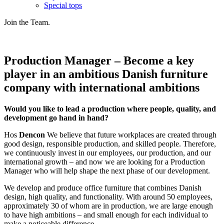
Special tops
Join the Team.
Production Manager – Become a key
player in an ambitious Danish furniture
company with international ambitions
Would you like to lead a production where people, quality, and
development go hand in hand?
Hos
Dencon
We believe that future workplaces are created through
good design, responsible production, and skilled people. Therefore,
we continuously invest in our employees, our production, and our
international growth – and now we are looking for a Production
Manager who will help shape the next phase of our development.
We develop and produce office furniture that combines Danish
design, high quality, and functionality. With around 50 employees,
approximately 30 of whom are in production, we are large enough
to have high ambitions – and small enough for each individual to
make a noticeable difference.