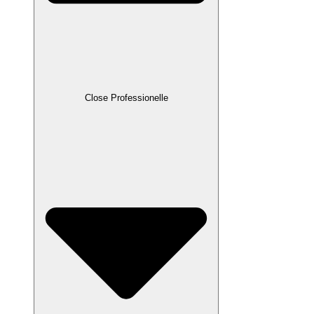
Close Professionelle