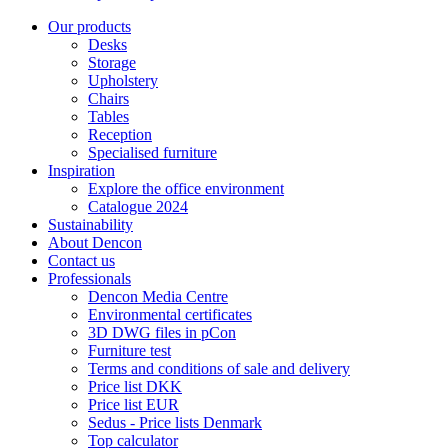
Our products
Desks
Storage
Upholstery
Chairs
Tables
Reception
Specialised furniture
Inspiration
Explore the office environment
Catalogue 2024
Sustainability
About Dencon
Contact us
Professionals
Dencon Media Centre
Environmental certificates
3D DWG files in pCon
Furniture test
Terms and conditions of sale and delivery
Price list DKK
Price list EUR
Sedus - Price lists Denmark
Top calculator