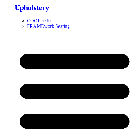
Upholstery
COOL series
FRAMEwork Seating