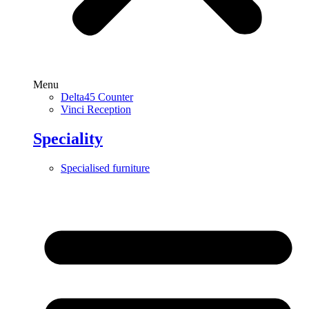
Menu
Delta45 Counter
Vinci Reception
Speciality
Specialised furniture