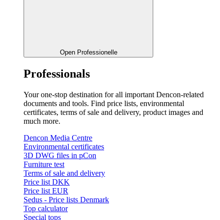
Open Professionelle
Professionals
Your one-stop destination for all important Dencon-related
documents and tools. Find price lists, environmental
certificates, terms of sale and delivery, product images and
much more.
Dencon Media Centre
Environmental certificates
3D DWG files in pCon
Furniture test
Terms of sale and delivery
Price list DKK
Price list EUR
Sedus - Price lists Denmark
Top calculator
Special tops