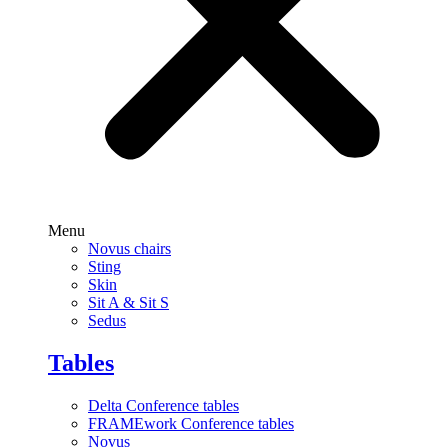
Menu
Novus chairs
Sting
Skin
Sit A & Sit S
Sedus
Tables
Delta Conference tables
FRAMEwork Conference tables
Novus