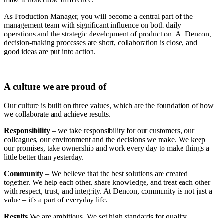
As Production Manager, you will become a central part of the
management team with significant influence on both daily
operations and the strategic development of production. At Dencon,
decision-making processes are short, collaboration is close, and
good ideas are put into action.
A culture we are proud of
Our culture is built on three values, which are the foundation of how
we collaborate and achieve results.
Responsibility
– we take responsibility for our customers, our
colleagues, our environment and the decisions we make. We keep
our promises, take ownership and work every day to make things a
little better than yesterday.
Community
– We believe that the best solutions are created
together. We help each other, share knowledge, and treat each other
with respect, trust, and integrity. At Dencon, community is not just a
value – it's a part of everyday life.
Results
We are ambitious. We set high standards for quality,