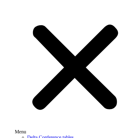
Menu
Delta Conference tables