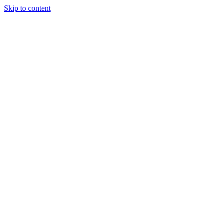
Skip to content