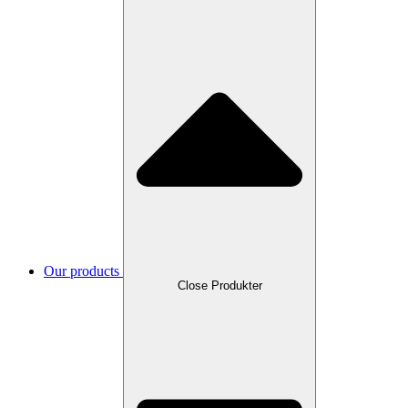
Our products
Close Produkter