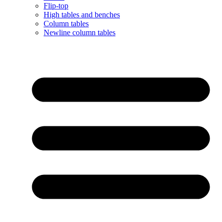
Flip-top
High tables and benches
Column tables
Newline column tables