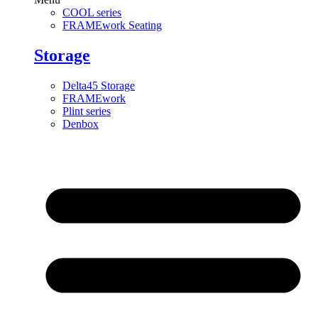
COOL series
FRAMEwork Seating
Storage
Delta45 Storage
FRAMEwork
Plint series
Denbox