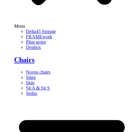
Menu
Delta45 Storage
FRAMEwork
Plint series
Denbox
Chairs
Novus chairs
Sting
Skin
Sit A & Sit S
Sedus