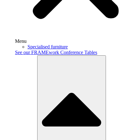
Menu
Specialised furniture
See our FRAMEwork Conference Tables