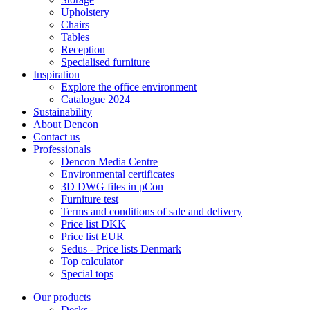
Upholstery
Chairs
Tables
Reception
Specialised furniture
Inspiration
Explore the office environment
Catalogue 2024
Sustainability
About Dencon
Contact us
Professionals
Dencon Media Centre
Environmental certificates
3D DWG files in pCon
Furniture test
Terms and conditions of sale and delivery
Price list DKK
Price list EUR
Sedus - Price lists Denmark
Top calculator
Special tops
Our products
Desks