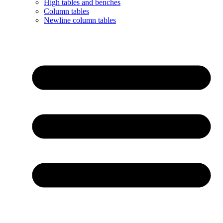
High tables and benches
Column tables
Newline column tables