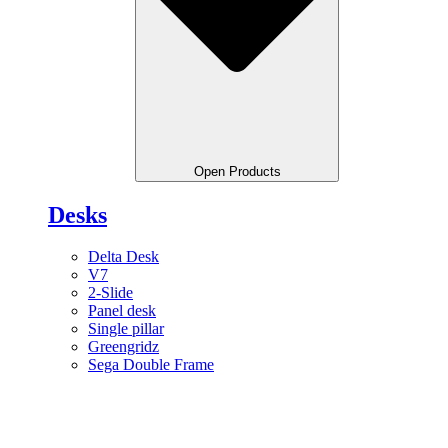
Open Products
Desks
Delta Desk
V7
2-Slide
Panel desk
Single pillar
Greengridz
Sega Double Frame