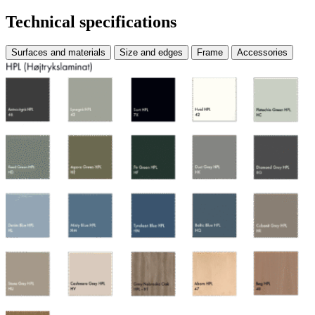
Technical specifications
Surfaces and materials
Size and edges
Frame
Accessories