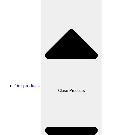
Our products
Close Products