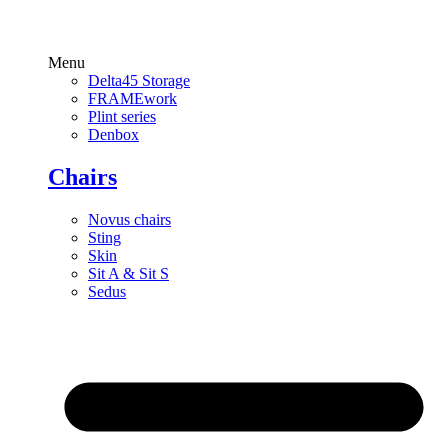
Menu
Delta45 Storage
FRAMEwork
Plint series
Denbox
Chairs
Novus chairs
Sting
Skin
Sit A & Sit S
Sedus