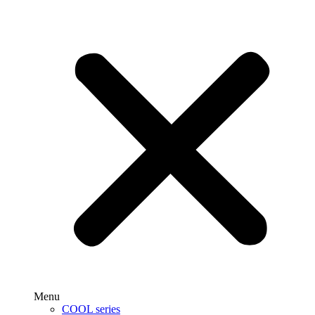
Menu
COOL series