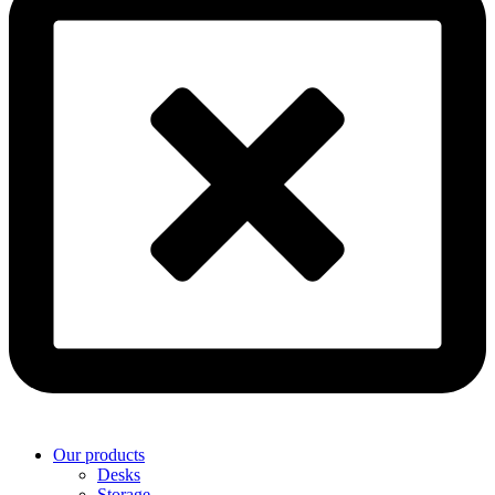
Our products
Desks
Storage