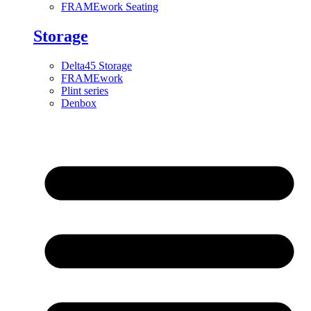
FRAMEwork Seating
Storage
Delta45 Storage
FRAMEwork
Plint series
Denbox