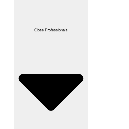
Close Professionals