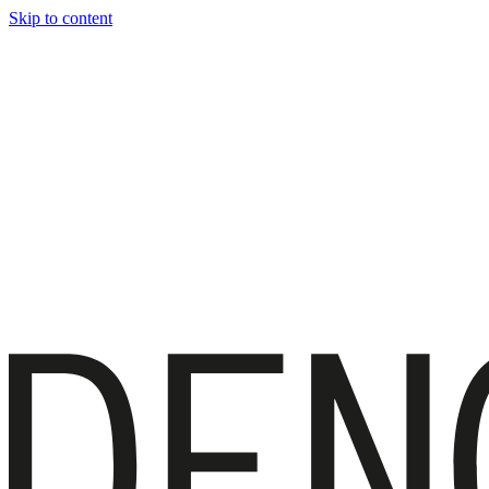
Skip to content