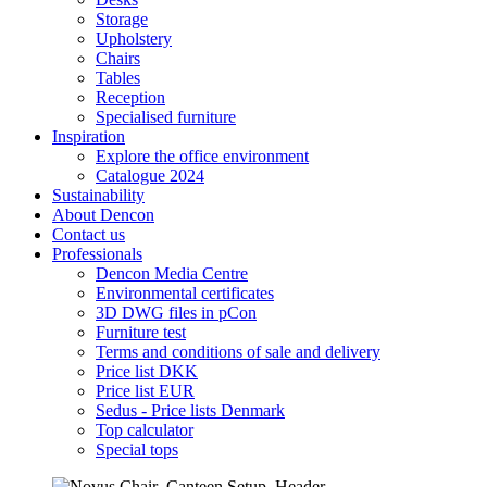
Storage
Upholstery
Chairs
Tables
Reception
Specialised furniture
Inspiration
Explore the office environment
Catalogue 2024
Sustainability
About Dencon
Contact us
Professionals
Dencon Media Centre
Environmental certificates
3D DWG files in pCon
Furniture test
Terms and conditions of sale and delivery
Price list DKK
Price list EUR
Sedus - Price lists Denmark
Top calculator
Special tops