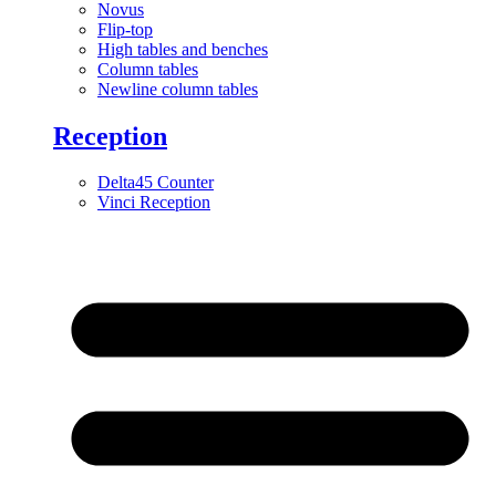
Novus
Flip-top
High tables and benches
Column tables
Newline column tables
Reception
Delta45 Counter
Vinci Reception