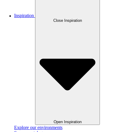
Inspiration
Close Inspiration
Open Inspiration
Explore our environments