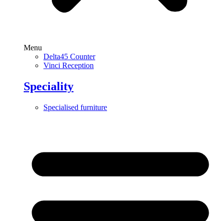
Menu
Delta45 Counter
Vinci Reception
Speciality
Specialised furniture