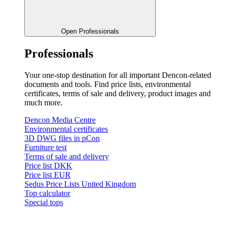
Open Professionals
Professionals
Your one-stop destination for all important Dencon-related
documents and tools. Find price lists, environmental
certificates, terms of sale and delivery, product images and
much more.
Dencon Media Centre
Environmental certificates
3D DWG files in pCon
Furniture test
Terms of sale and delivery
Price list DKK
Price list EUR
Sedus Price Lists United Kingdom
Top calculator
Special tops