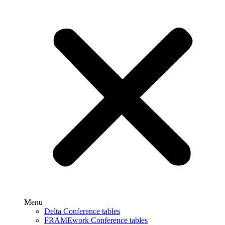
Menu
Delta Conference tables
FRAMEwork Conference tables