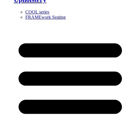
COOL series
FRAMEwork Seating