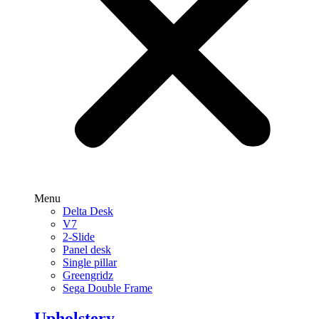
Menu
Delta Desk
V7
2-Slide
Panel desk
Single pillar
Greengridz
Sega Double Frame
Upholstery