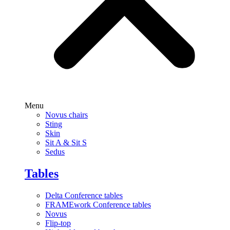
Menu
Novus chairs
Sting
Skin
Sit A & Sit S
Sedus
Tables
Delta Conference tables
FRAMEwork Conference tables
Novus
Flip-top