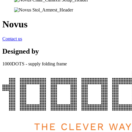
Novus
Contact us
Designed by
1000DOTS - supply folding frame