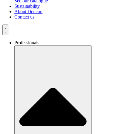
See our catalogue
Sustainability
About Dencon
Contact us
Professionals