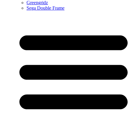
Greengridz
Sega Double Frame