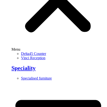
Menu
Delta45 Counter
Vinci Reception
Speciality
Specialised furniture