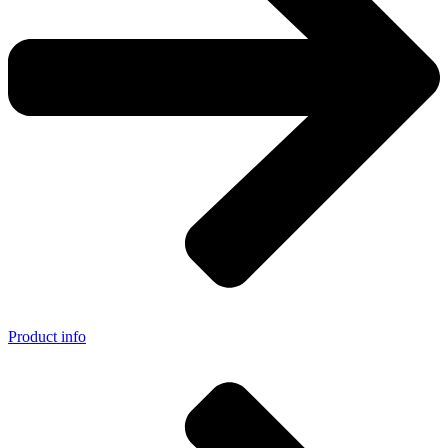
Product info