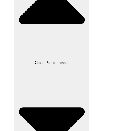
Close Professionals