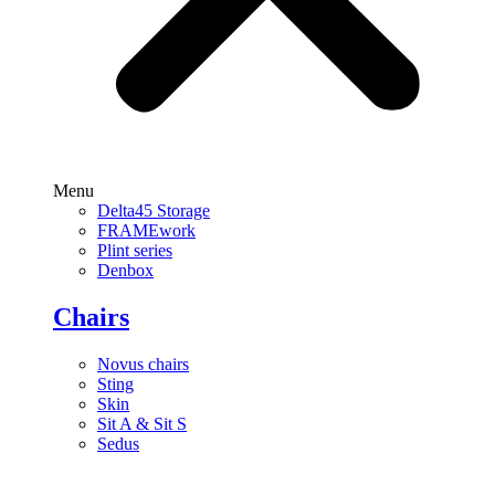
Menu
Delta45 Storage
FRAMEwork
Plint series
Denbox
Chairs
Novus chairs
Sting
Skin
Sit A & Sit S
Sedus