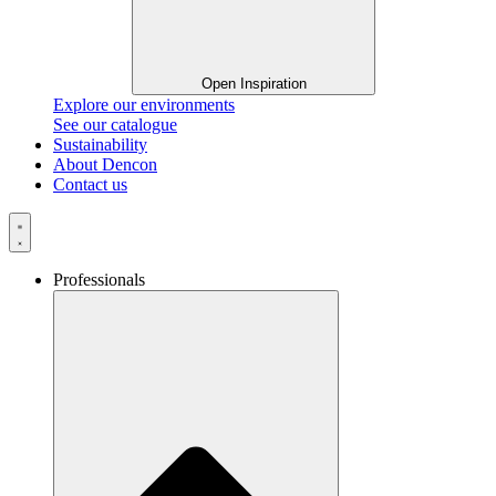
Open Inspiration
Explore our environments
See our catalogue
Sustainability
About Dencon
Contact us
Professionals