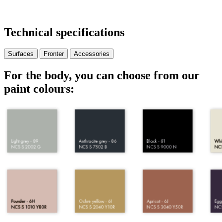
Technical specifications
Surfaces
Fronter
Accessories
For the body, you can choose from our
paint colours: