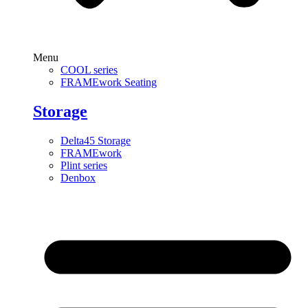
Menu
COOL series
FRAMEwork Seating
Storage
Delta45 Storage
FRAMEwork
Plint series
Denbox