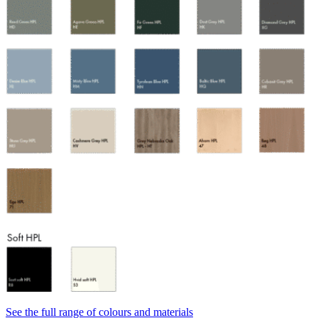
See the full range of colours and materials