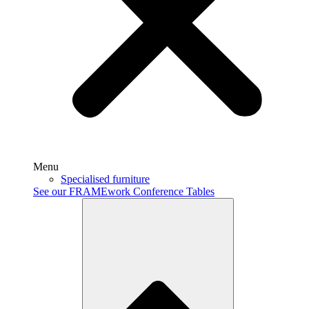
Menu
Specialised furniture
See our FRAMEwork Conference Tables