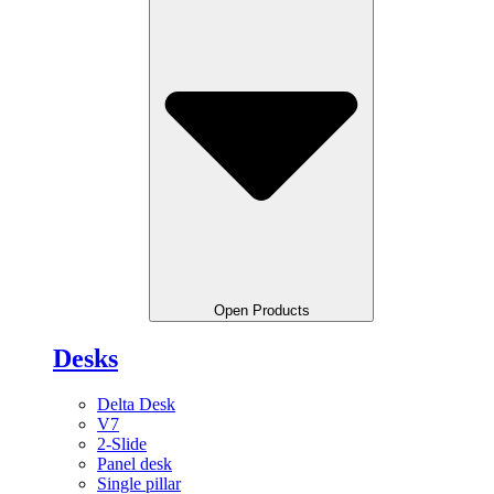
Open Products
Desks
Delta Desk
V7
2-Slide
Panel desk
Single pillar