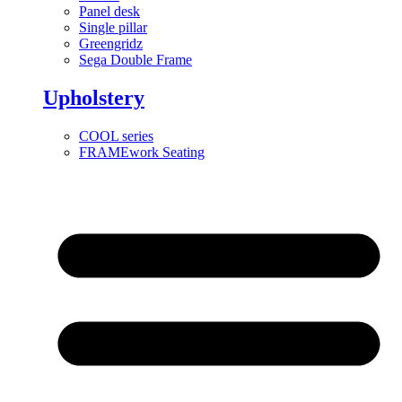
Panel desk
Single pillar
Greengridz
Sega Double Frame
Upholstery
COOL series
FRAMEwork Seating