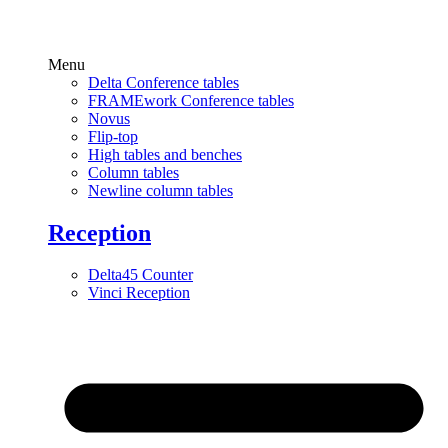
Menu
Delta Conference tables
FRAMEwork Conference tables
Novus
Flip-top
High tables and benches
Column tables
Newline column tables
Reception
Delta45 Counter
Vinci Reception