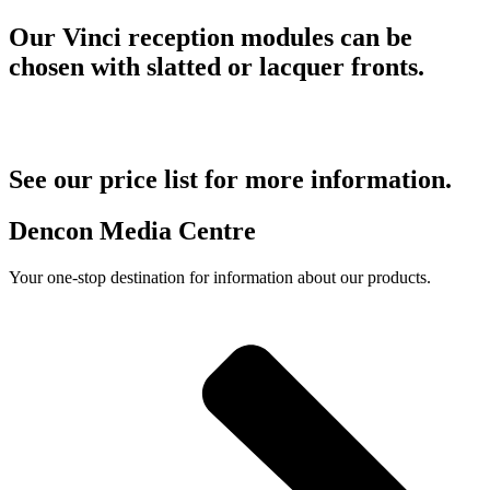
Our Vinci reception modules can be
chosen with slatted or lacquer fronts.
See our price list for more information.
Dencon Media Centre
Your one-stop destination for information about our products.