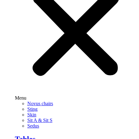
Menu
Novus chairs
Sting
Skin
Sit A & Sit S
Sedus
Tables