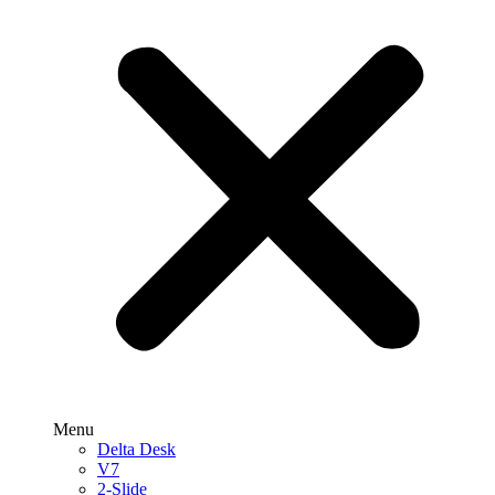
Menu
Delta Desk
V7
2-Slide