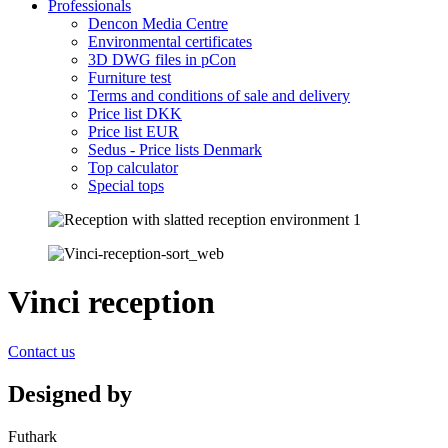
Professionals
Dencon Media Centre
Environmental certificates
3D DWG files in pCon
Furniture test
Terms and conditions of sale and delivery
Price list DKK
Price list EUR
Sedus - Price lists Denmark
Top calculator
Special tops
Vinci reception
Contact us
Designed by
Futhark