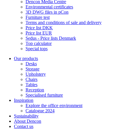
Dencon Media Centre
Environmental certificates
3D DWG files in pCon
Furniture test
Terms and conditions of sale and delivery
Price list DKK
Price list EUR
Sedus - Price lists Denmark
Top calculator
Special tops
Our products
Desks
Storage
Upholstery
Chairs
Tables
Reception
Specialised furniture
Inspiration
Explore the office environment
Catalogue 2024
Sustainability
About Dencon
Contact us