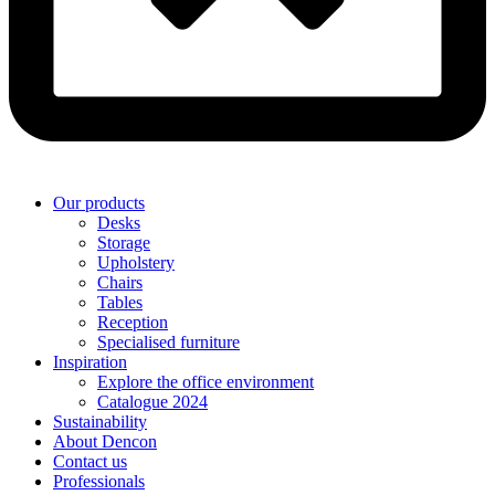
Our products
Desks
Storage
Upholstery
Chairs
Tables
Reception
Specialised furniture
Inspiration
Explore the office environment
Catalogue 2024
Sustainability
About Dencon
Contact us
Professionals