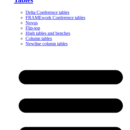
Delta Conference tables
FRAMEwork Conference tables
Novus
Flip-top
High tables and benches
Column tables
Newline column tables