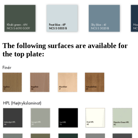
The following surfaces are available for
the top plate: