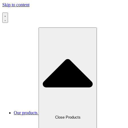
Skip to content
Our products
Close Products