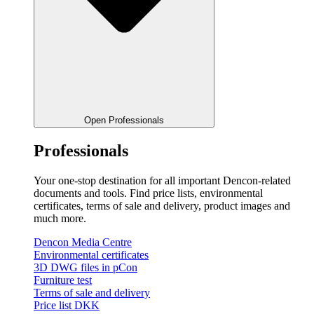
Open Professionals
Professionals
Your one-stop destination for all important Dencon-related
documents and tools. Find price lists, environmental
certificates, terms of sale and delivery, product images and
much more.
Dencon Media Centre
Environmental certificates
3D DWG files in pCon
Furniture test
Terms of sale and delivery
Price list DKK