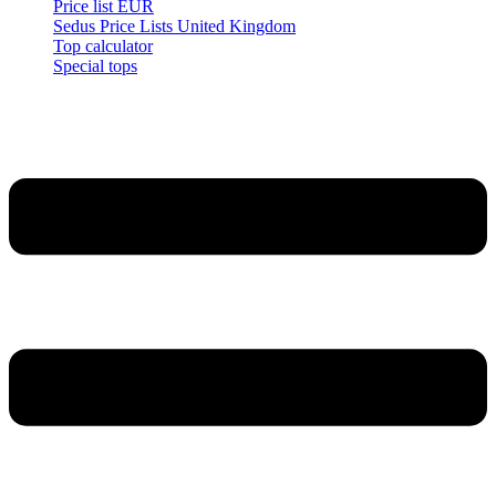
Price list EUR
Sedus Price Lists United Kingdom
Top calculator
Special tops