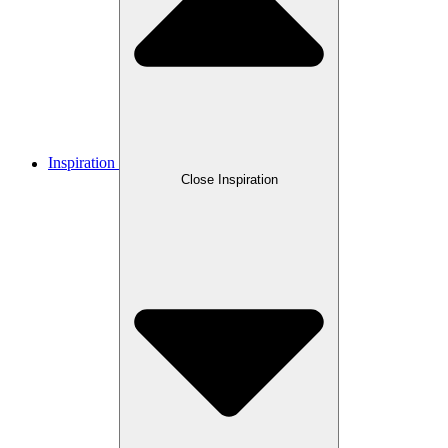
Inspiration
Close Inspiration