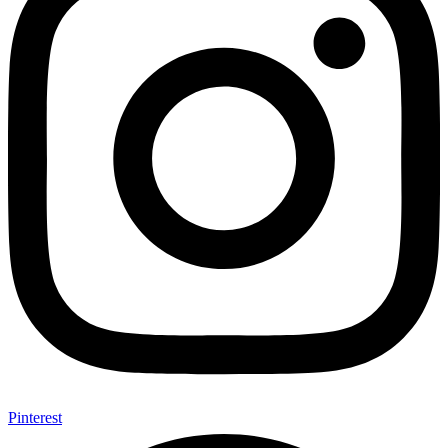
Pinterest