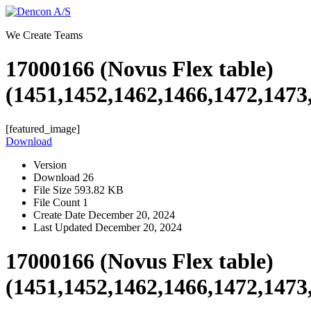
Skip
to
We Create Teams
content
17000166 (Novus Flex table)
(1451,1452,1462,1466,1472,1473
[featured_image]
Download
Version
Download
26
File Size
593.82 KB
File Count
1
Create Date
December 20, 2024
Last Updated
December 20, 2024
17000166 (Novus Flex table)
(1451,1452,1462,1466,1472,1473