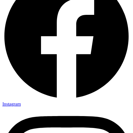
Instagram