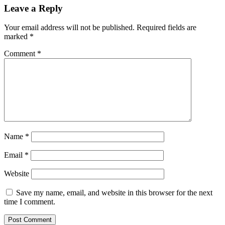
Leave a Reply
Your email address will not be published.
Required fields are
marked
*
Comment
*
Name
*
Email
*
Website
Save my name, email, and website in this browser for the next
time I comment.