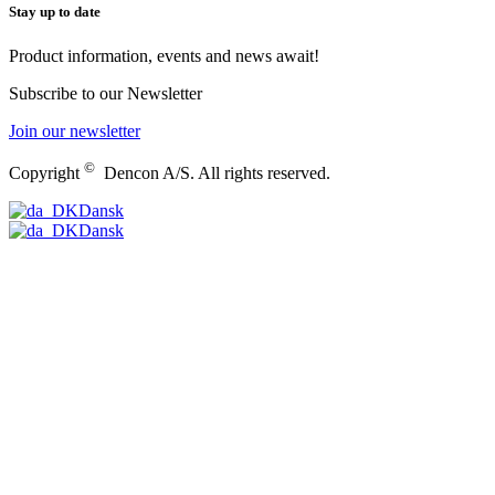
Stay up to date
Product information, events and news await!
Subscribe to our Newsletter
Join our newsletter
©
Copyright
Dencon A/S. All rights reserved.
Dansk
Dansk