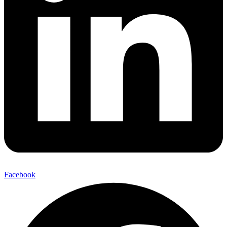
Facebook