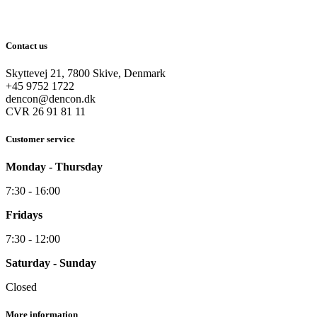
Contact us
Skyttevej 21, 7800 Skive, Denmark
+45 9752 1722
dencon@dencon.dk
CVR 26 91 81 11
Customer service
Monday - Thursday
7:30 - 16:00
Fridays
7:30 - 12:00
Saturday - Sunday
Closed
More information