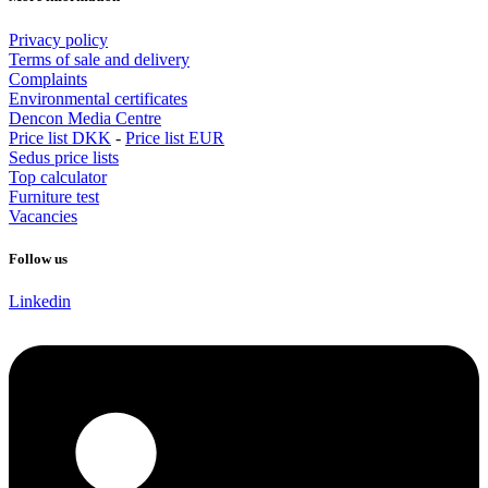
Privacy policy
Terms of sale and delivery
Complaints
Environmental certificates
Dencon Media Centre
Price list DKK
-
Price list EUR
Sedus price lists
Top calculator
Furniture test
Vacancies
Follow us
Linkedin