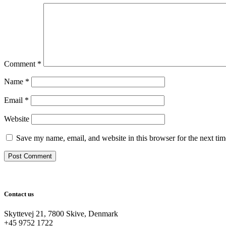
Comment
*
Name
*
Email
*
Website
Save my name, email, and website in this browser for the next ti
Contact us
Skyttevej 21, 7800 Skive, Denmark
+45 9752 1722