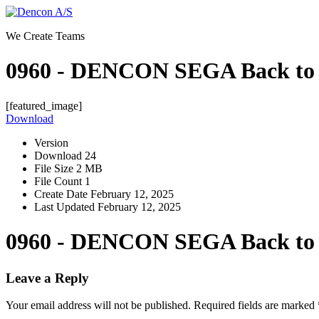
Skip
to
We Create Teams
content
0960 - DENCON SEGA Back to
[featured_image]
Download
Version
Download
24
File Size
2 MB
File Count
1
Create Date
February 12, 2025
Last Updated
February 12, 2025
0960 - DENCON SEGA Back to
Leave a Reply
Your email address will not be published.
Required fields are marked