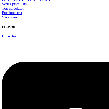
Sedus price lists
Top calculator
Furniture test
Vacancies
Follow us
Linkedin