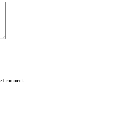
me I comment.