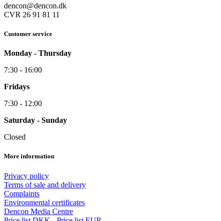
dencon@dencon.dk
CVR 26 91 81 11
Customer service
Monday - Thursday
7:30 - 16:00
Fridays
7:30 - 12:00
Saturday - Sunday
Closed
More information
Privacy policy
Terms of sale and delivery
Complaints
Environmental certificates
Dencon Media Centre
Price list DKK
-
Price list EUR