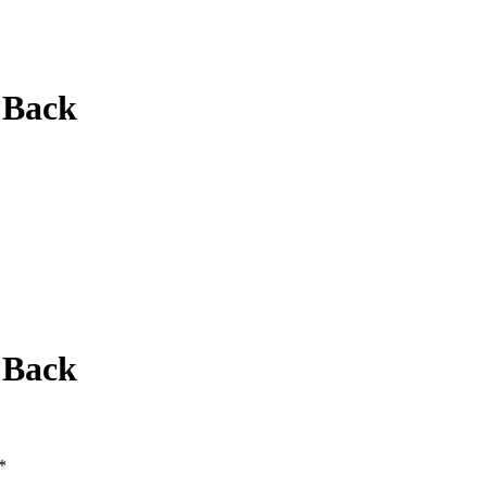
 Back
 Back
*