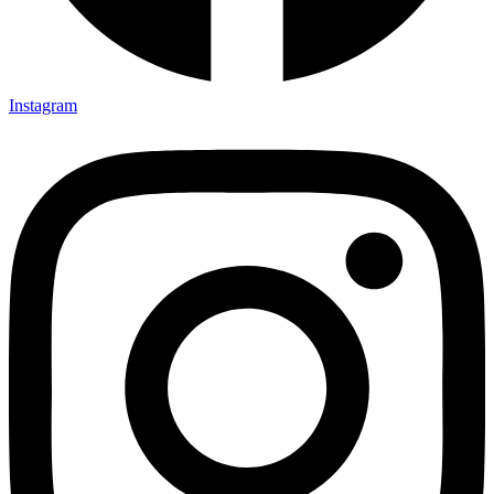
Instagram