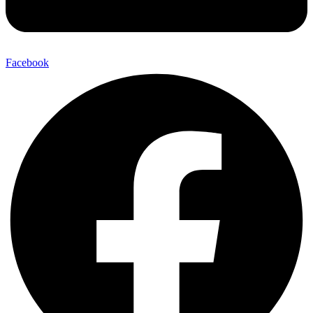
Facebook