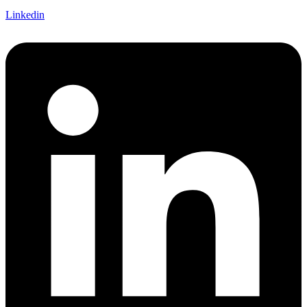
Linkedin