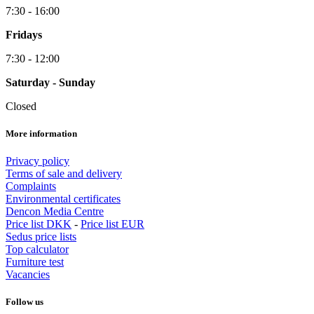
7:30 - 16:00
Fridays
7:30 - 12:00
Saturday - Sunday
Closed
More information
Privacy policy
Terms of sale and delivery
Complaints
Environmental certificates
Dencon Media Centre
Price list DKK
-
Price list EUR
Sedus price lists
Top calculator
Furniture test
Vacancies
Follow us