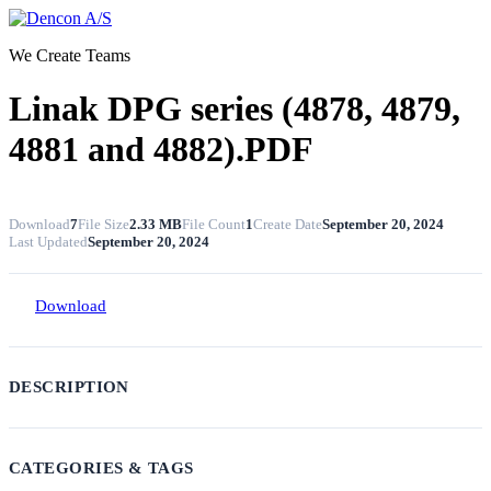
Skip
to
We Create Teams
content
Linak DPG series (4878, 4879,
4881 and 4882).PDF
Download
7
File Size
2.33 MB
File Count
1
Create Date
September 20, 2024
Last Updated
September 20, 2024
Download
DESCRIPTION
CATEGORIES & TAGS