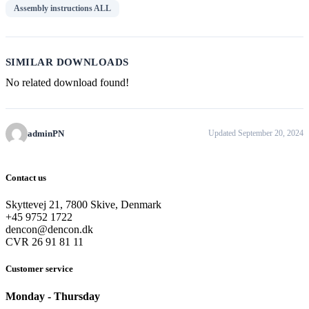
Assembly instructions ALL
SIMILAR DOWNLOADS
No related download found!
adminPN
Updated September 20, 2024
Contact us
Skyttevej 21, 7800 Skive, Denmark
+45 9752 1722
dencon@dencon.dk
CVR 26 91 81 11
Customer service
Monday - Thursday