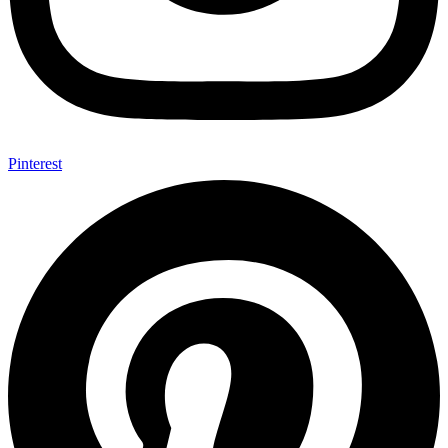
Pinterest