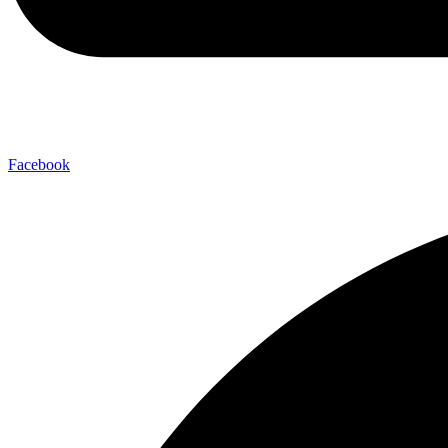
Facebook