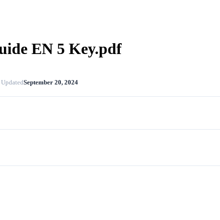
uide EN 5 Key.pdf
 Updated
September 20, 2024