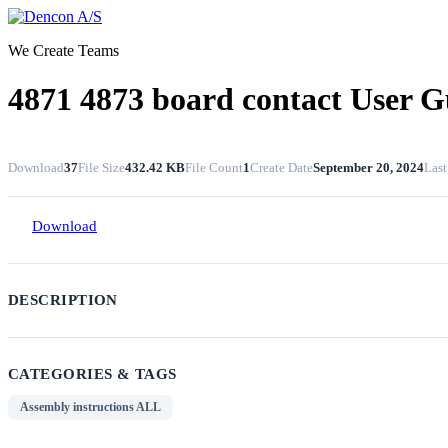
Skip
to
We Create Teams
content
4871 4873 board contact User G
Download
37
File Size
432.42 KB
File Count
1
Create Date
September 20, 2024
Last
Download
DESCRIPTION
CATEGORIES & TAGS
Assembly instructions ALL