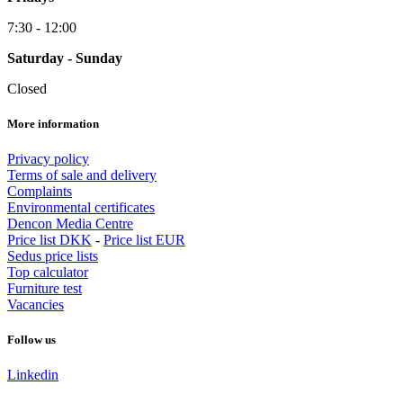
7:30 - 12:00
Saturday - Sunday
Closed
More information
Privacy policy
Terms of sale and delivery
Complaints
Environmental certificates
Dencon Media Centre
Price list DKK
-
Price list EUR
Sedus price lists
Top calculator
Furniture test
Vacancies
Follow us
Linkedin