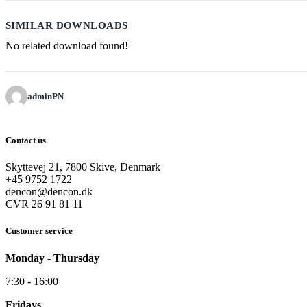
SIMILAR DOWNLOADS
No related download found!
adminPN
Contact us
Skyttevej 21, 7800 Skive, Denmark
+45 9752 1722
dencon@dencon.dk
CVR 26 91 81 11
Customer service
Monday - Thursday
7:30 - 16:00
Fridays