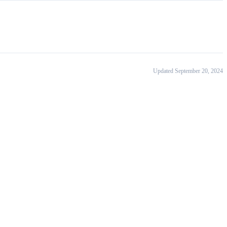
Updated September 20, 2024